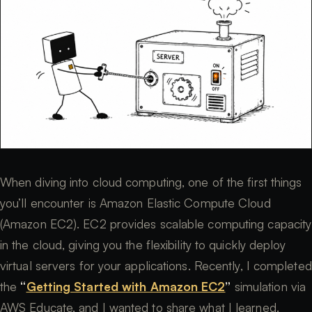
When diving into cloud computing, one of the first things
you’ll encounter is Amazon Elastic Compute Cloud
(Amazon EC2). EC2 provides scalable computing capacity
in the cloud, giving you the flexibility to quickly deploy
virtual servers for your applications. Recently, I completed
the
“
Getting Started with Amazon EC2
”
simulation via
AWS Educate, and I wanted to share what I learned.