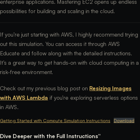
enterprise applications. Mastering EC2 opens up endless
possibilities for building and scaling in the cloud.
If you’re just starting with AWS, I highly recommend trying
out this simulation. You can access it through AWS
Educate and follow along with the detailed instructions.
It’s a great way to get hands-on with cloud computing in a
risk-free environment.
Check out my previous blog post on
Resizing Images
with AWS Lambda
if you’re exploring serverless options
in AWS.
Getting Started with Compute Simulation Instructions
Download
Dive Deeper with the Full Instructions”