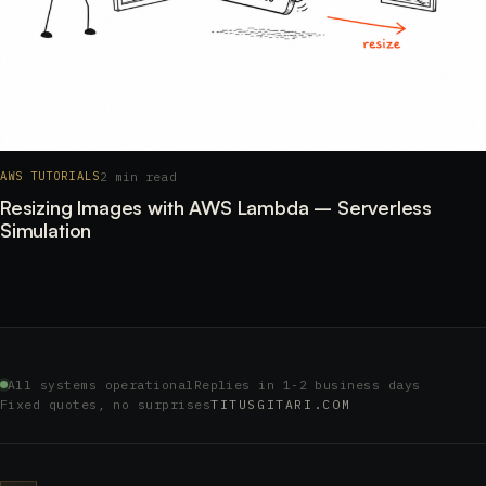
2 min read
AWS TUTORIALS
Resizing Images with AWS Lambda – Serverless
Simulation
All systems operational
Replies in 1-2 business days
Fixed quotes, no surprises
TITUSGITARI.COM