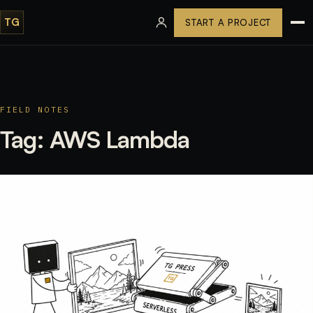
TG
START A PROJECT
FIELD NOTES
Tag:
AWS Lambda