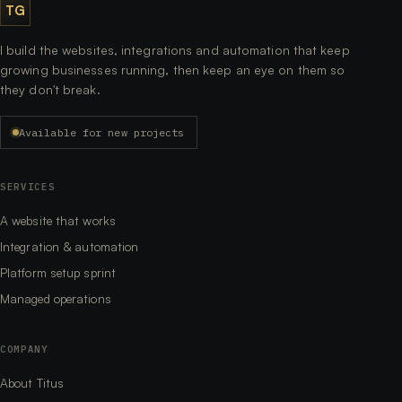
TG
I build the websites, integrations and automation that keep
growing businesses running, then keep an eye on them so
they don't break.
Available for new projects
SERVICES
A website that works
Integration & automation
Platform setup sprint
Managed operations
COMPANY
About Titus